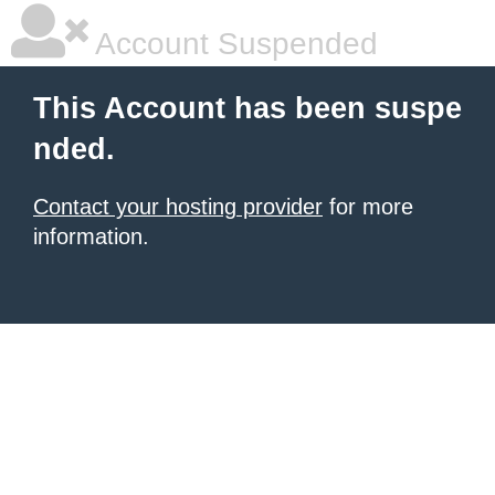
Account Suspended
This Account has been suspe
nded.
Contact your hosting provider
for more
information.